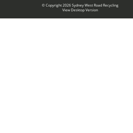
© Copyright 2026
Sydney West Road Recycling
View Desktop Version