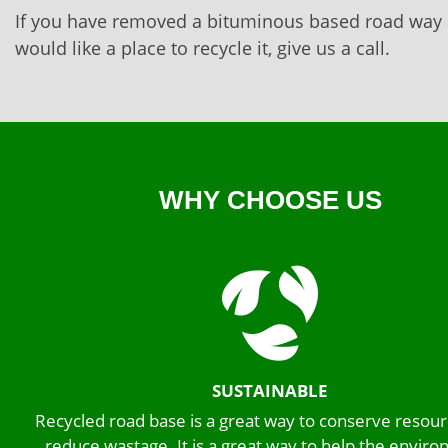
If you have removed a bituminous based road way
would like a place to recycle it, give us a call.
WHY CHOOSE US
SUSTAINABLE
Recycled road base is a great way to conserve resou
reduce wastage. It is a great way to help the envir