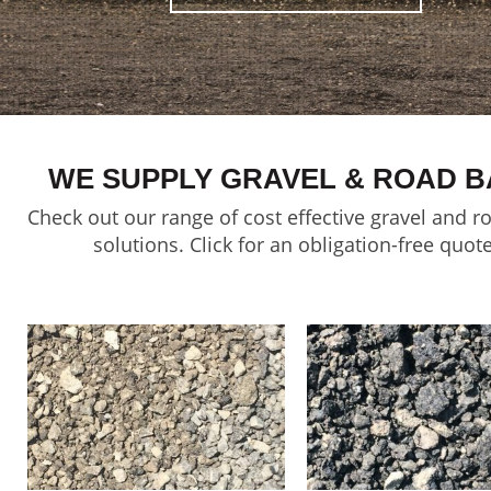
WE SUPPLY GRAVEL & ROAD B
Check out our range of cost effective gravel and r
solutions. Click for an obligation-free quote