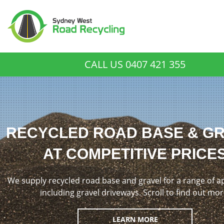
CALL US
0407 421 355
RECYCLED ROAD BASE & G
AT COMPETITIVE PRICE
We supply recycled road base and gravel for a range of a
including gravel driveways. Scroll to find out mor
LEARN MORE