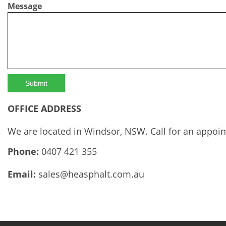
Message
OFFICE ADDRESS
We are located in Windsor, NSW. Call for an appoi
Phone:
0407 421 355
Email:
sales@heasphalt.com.au