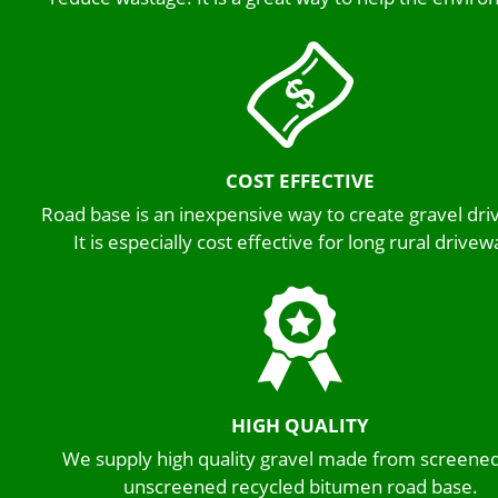
COST EFFECTIVE
Road base is an inexpensive way to create gravel dr
It is especially cost effective for long rural drivew
HIGH QUALITY
We supply high quality gravel made from screene
unscreened recycled bitumen road base.