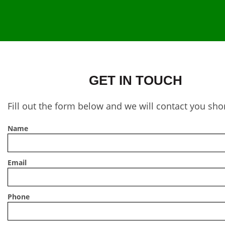
GET IN TOUCH
Fill out the form below and we will contact you shor
Name
Email
Phone