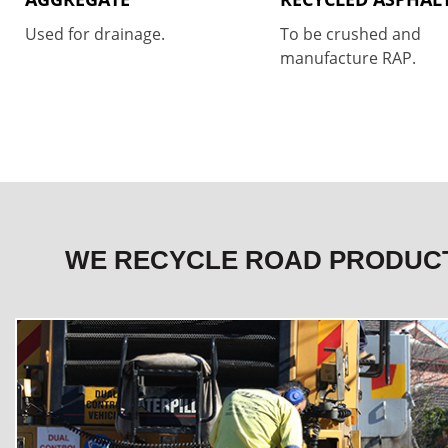
Used for drainage.
To be crushed and
manufacture RAP.
WE RECYCLE ROAD PRODUC