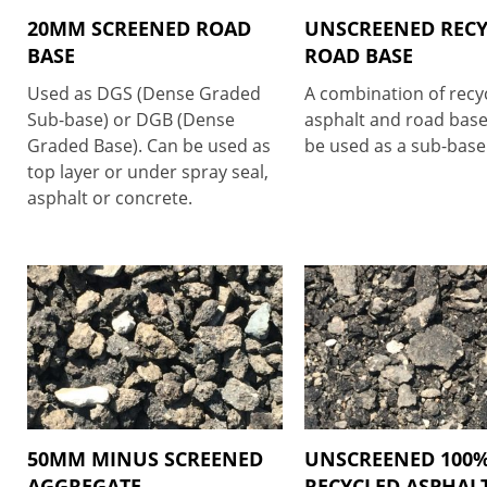
20MM SCREENED ROAD
UNSCREENED REC
BASE
ROAD BASE
Used as DGS (Dense Graded
A combination of recy
Sub-base) or DGB (Dense
asphalt and road base
Graded Base). Can be used as
be used as a sub-base 
top layer or under spray seal,
asphalt or concrete.
50MM MINUS SCREENED
UNSCREENED 100
AGGREGATE
RECYCLED ASPHAL