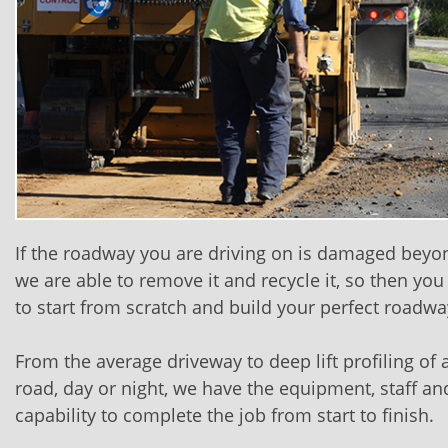
If the roadway you are driving on is damaged beyon
we are able to remove it and recycle it, so then you
to start from scratch and build your perfect roadwa
From the average driveway to deep lift profiling of
road, day or night, we have the equipment, staff an
capability to complete the job from start to finish.